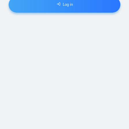
Log in