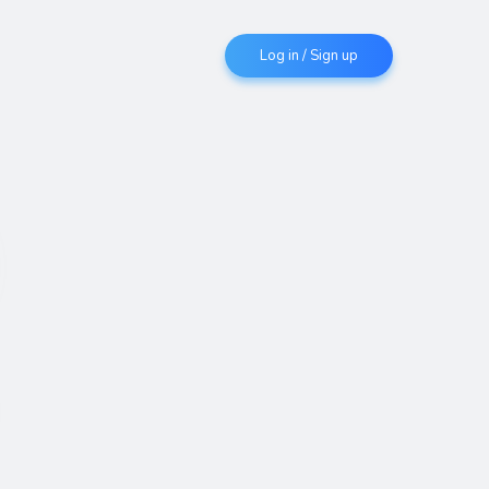
Log in / Sign up