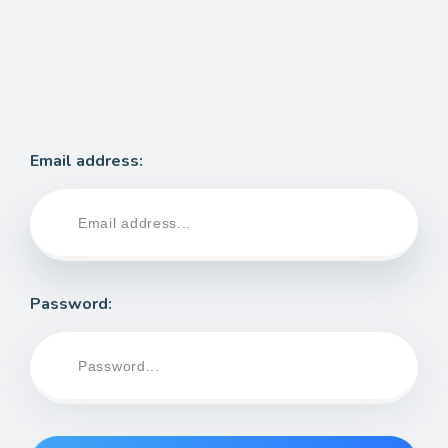
Email address:
Password: