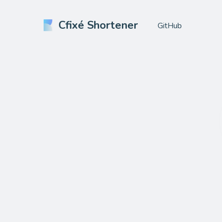
Cfixé Shortener
GitHub